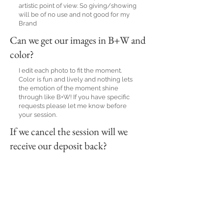
artistic point of view. So giving/showing
will be of no use and not good for my
Brand
Can we get our images in B+W and
color?
I edit each photo to fit the moment.
Color is fun and lively and nothing lets
the emotion of the moment shine
through like B+W! If you have specific
requests please let me know before
your session.
If we cancel the session will we
receive our deposit back?
Unfortunately, no. When you book your
date and pay your retainer, that money
holds that date specifically for you and
no other events can be booked. If you
need to book a different date a new
retainer will be required to hold that
date.