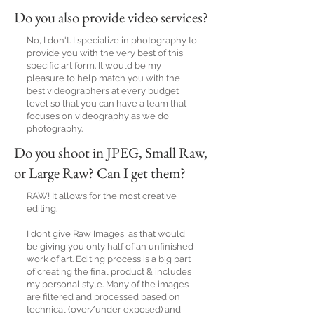
Do you also provide video services?
No, I don't. I specialize in photography to
provide you with the very best of this
specific art form. It would be my
pleasure to help match you with the
best videographers at every budget
level so that you can have a team that
focuses on videography as we do
photography.
Do you shoot in JPEG, Small Raw,
or Large Raw? Can I get them?
RAW! It allows for the most creative
editing.
I dont give Raw Images, as that would
be giving you only half of an unfinished
work of art. Editing process is a big part
of creating the final product & includes
my personal style. Many of the images
are filtered and processed based on
technical (over/under exposed) and