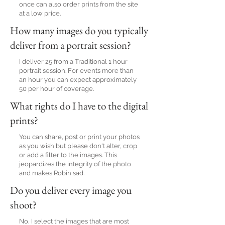
once can also order prints from the site
at a low price.
How many images do you typically
deliver from a portrait session?
I deliver 25 from a Traditional 1 hour
portrait session. For events more than
an hour you can expect approximately
50 per hour of coverage.
What rights do I have to the digital
prints?
You can share, post or print your photos
as you wish but please don't alter, crop
or add a filter to the images. This
jeopardizes the integrity of the photo
and makes Robin sad.
Do you deliver every image you
shoot?
No, I select the images that are most