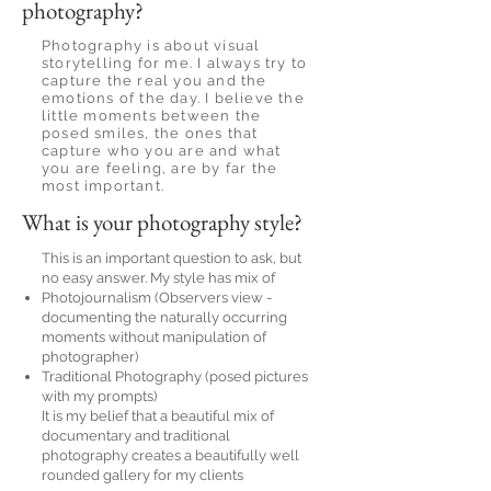
photography?
Photography is about visual
storytelling for me. I always try to
capture the real you and the
emotions of the day. I believe the
little moments between the
posed smiles, the ones that
capture who you are and what
you are feeling, are by far the
most important.
What is your photography style?
This is an important question to ask, but
no easy answer. My style has mix of
Photojournalism (Observers view -
documenting the naturally occurring
moments without manipulation of
photographer)
Traditional Photography (posed pictures
with my prompts)
It is my belief that a beautiful mix of
documentary and traditional
photography creates a beautifully well
rounded gallery for my clients