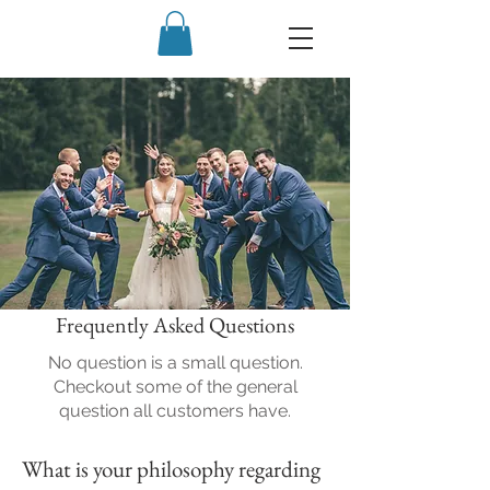
Frequently Asked Questions
No question is a small question.
Checkout some of the general
question all customers have.
What is your philosophy regarding