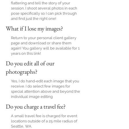
flattering and tell the story of your
session. I shoot several photos in each
pose specifically so I can pick through
and find just the right one!
What if I lose my images?
Return to your personal client gallery
page and download or share them
again! You gallery will be available for 1
years on this link!
Do you edit all of our
photographs?
Yes, I do hand-edit each image that you
receive. I do select few images for
special attention above and beyond the
individual image editing
Do you charge a travel fee?
A small travel fee is charged for event
locations outside of a 25 mile radius of
Seattle, WA.