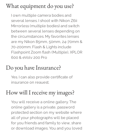
What equipment do you use?
I own multiple camera bodies and
several lenses. I shoot with Nikon Z6ii
Mirrorless (multiple bodies) and switch
between several lenses depending on
the circumstances. My favorites lenses
are my Nikon 85mm, 50mm, 24-70mm &
70-200mm. Flash & Lights include
Flashpoint Zoom flash (Multiple), XPLOR
600 & eVolv 200 Pro
Do you have Insurance?
Yes. I can also provide certificate of
insurance on reauest.
How will I receive my images?
You will receive a online gallery. The
online gallery is a private, password
protected section on my website where
all of your photographs will be placed
for you friends and family to view, share
or download images. You and you loved