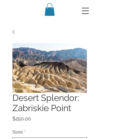
Desert Splendor:
Zabriskie Point
Price
$250.00
Sizes
*