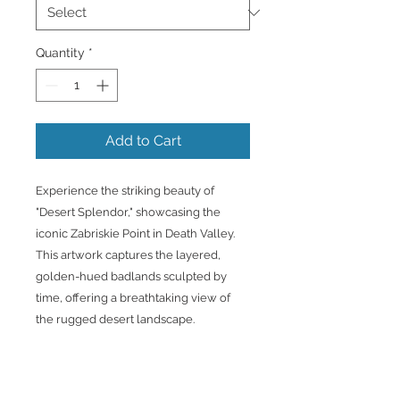
Quantity
*
Add to Cart
Experience the striking beauty of
"Desert Splendor," showcasing the
iconic Zabriskie Point in Death Valley.
This artwork captures the layered,
golden-hued badlands sculpted by
time, offering a breathtaking view of
the rugged desert landscape.
Printed on premium canvas and
expertly framed, it’s ready to bring the