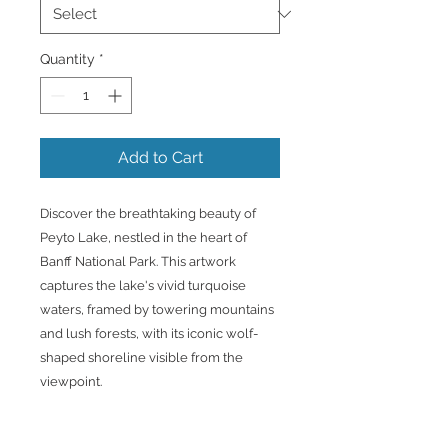
Quantity
*
Add to Cart
Discover the breathtaking beauty of
Peyto Lake, nestled in the heart of
Banff National Park. This artwork
captures the lake's vivid turquoise
waters, framed by towering mountains
and lush forests, with its iconic wolf-
shaped shoreline visible from the
viewpoint.
Printed on premium canvas and