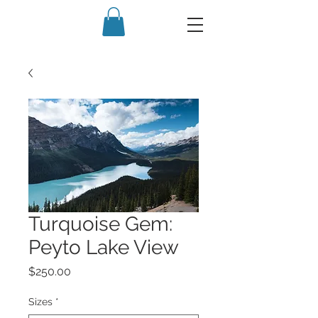
Turquoise Gem:
Peyto Lake View
Price
$250.00
Sizes
*