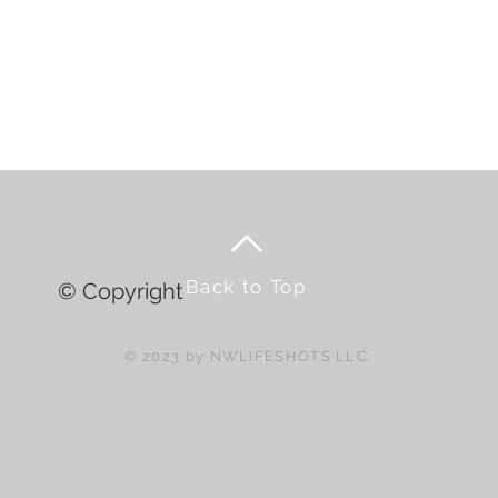
Back to Top
© Copyright
© 2023 by NWLIFESHOTS LLC.