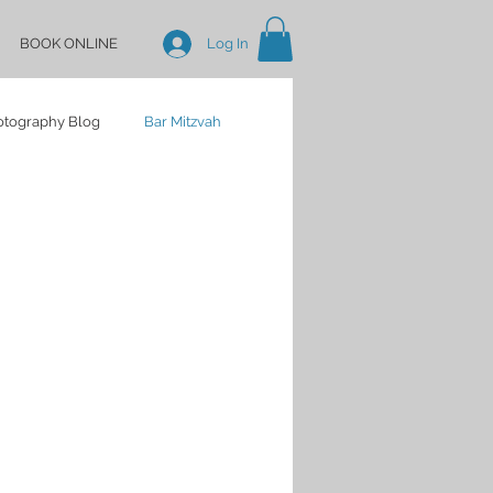
BOOK ONLINE
Log In
hotography Blog
Bar Mitzvah
Baby Shower
Birthday
dding Portraits
Indian
 Lake Weddings