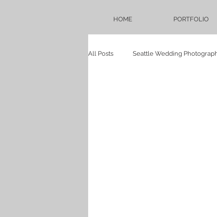
HOME
PORTFOLIO
All Posts
Seattle Wedding Photograp
Seattle Bridal Photography Blog
Weddings
Bellevue Hilton
proposal
persian
babysh
Sadie Lake Wedding
Mukilteo 