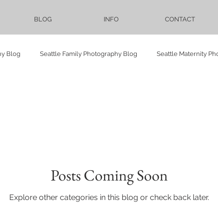
BLOG
INFO
CONTACT
hy Blog
Seattle Family Photography Blog
Seattle Maternity P
Vietnamese
Seattle Events Photography Blog
LGBTQ
Elopement
Bellevue Downtown Park
Proposal
Pre-we
Posts Coming Soon
ower
maternity
family
Cranberry Lake Farm
Sadie
Explore other categories in this blog or check back later.
Lighthouse
University of Washington