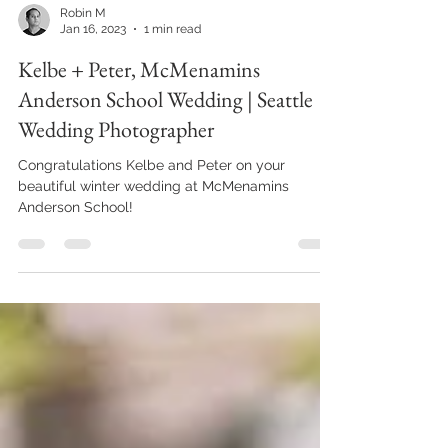
Robin M
Jan 16, 2023
1 min read
Kelbe + Peter, McMenamins
Anderson School Wedding | Seattle
Wedding Photographer
Congratulations Kelbe and Peter on your
beautiful winter wedding at McMenamins
Anderson School!