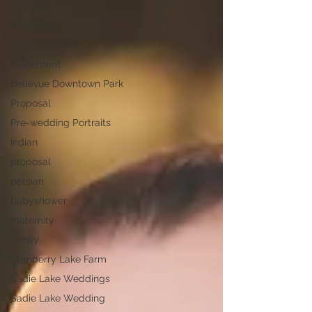
Birthday
Weddings
Bellevue Hilton
Elopement
Bellevue Downtown Park
Proposal
Pre-wedding Portraits
Indian
proposal
persian
babyshower
maternity
family
Cranberry Lake Farm
Sadie Lake Weddings
Sadie Lake Wedding