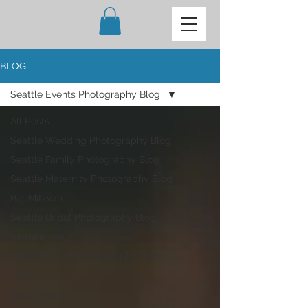
BLOG
Seattle Events Photography Blog
All Posts
Seattle Wedding Photography Blog
Seattle Family Photography Blog
Seattle Maternity Photography Blog
Bar Mitzvah
Seattle Bridal Photography Blog
Vietnamese
Seattle Events Photography Blog
LGBTQ
Baby Shower