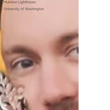
Mukilteo Lighthouse
University of Washington