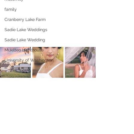
family
Cranberry Lake Farm
Sadie Lake Weddings
Sadie Lake Wedding
Mukilteo Lighthouse
University of Washington