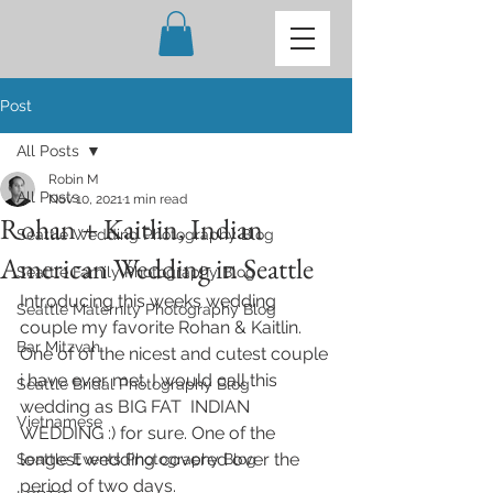
Post
All Posts
Robin M
All Posts
Nov 10, 2021
1 min read
Rohan + Kaitlin, Indian
Seattle Wedding Photography Blog
American Wedding in Seattle
Seattle Family Photography Blog
Introducing this weeks wedding 
Seattle Maternity Photography Blog
couple my favorite Rohan & Kaitlin. 
Bar Mitzvah
One of of the nicest and cutest couple 
i have ever met. I would call this 
Seattle Bridal Photography Blog
wedding as BIG FAT  INDIAN 
Vietnamese
WEDDING :) for sure. One of the 
longest wedding covered over the 
Seattle Events Photography Blog
period of two days. 