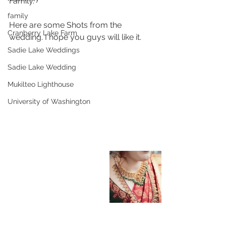
Family. 
family
Here are some Shots from the 
Cranberry Lake Farm
wedding. I hope you guys will like it.
Sadie Lake Weddings
Sadie Lake Wedding
Mukilteo Lighthouse
University of Washington