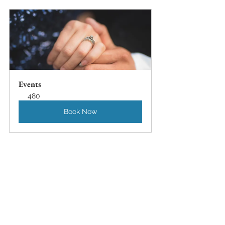
Events
480
Book Now
Seattle Wedding Photography Blog
Seattle Family Photography Blog