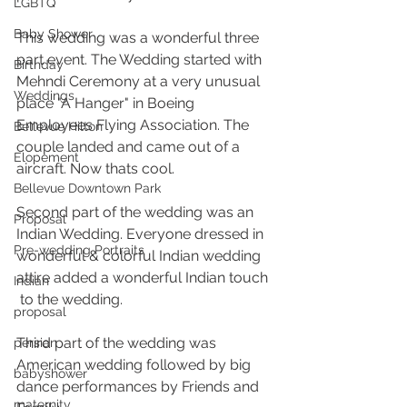
LGBTQ
Baby Shower
This wedding was a wonderful three 
part event. The Wedding started with 
Birthday
Mehndi Ceremony at a very unusual 
Weddings
place "A Hanger" in Boeing 
Employees Flying Association. The 
Bellevue Hilton
couple landed and came out of a 
Elopement
aircraft. Now thats cool.
Bellevue Downtown Park
Second part of the wedding was an 
Proposal
Indian Wedding. Everyone dressed in 
Pre-wedding Portraits
wonderful & colorful Indian wedding 
attire added a wonderful Indian touch 
Indian
 to the wedding. 
proposal
Third part of the wedding was 
persian
American wedding followed by big 
babyshower
dance performances by Friends and 
maternity