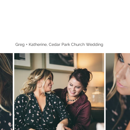
Greg + Katherine, Cedar Park Church Wedding