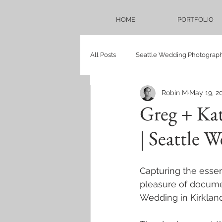
HOME
PORTFOLIO
All Posts
Seattle Wedding Photograp
Robin M
May 19, 2
Seattle Bridal Photography Blog
Greg + Ka
| Seattle 
Weddings
Bellevue Hilton
Capturing the essen
proposal
persian
babysh
pleasure of docume
Wedding in Kirklan
Sadie Lake Wedding
Mukilteo 