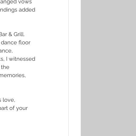
changed vows 
undings added 
r & Grill. 
 dance floor 
ance, 
s, I witnessed 
 the 
 memories, 
 love, 
art of your 