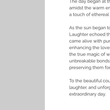
The day began at t
amidst the warm em
a touch of ethereal
As the sun began to
Laughter echoed thr
came alive with pur
enhancing the love 
the true magic of w
unbreakable bonds 
preserving them for 
To the beautiful co
laughter, and unfor
extraordinary day.