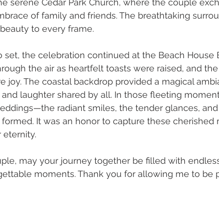
he serene Cedar Park Church, where the couple ex
brace of family and friends. The breathtaking surro
 beauty to every frame.
 set, the celebration continued at the Beach House Ba
ough the air as heartfelt toasts were raised, and the
e joy. The coastal backdrop provided a magical ambi
and laughter shared by all. In those fleeting moment
eddings—the radiant smiles, the tender glances, and
formed. It was an honor to capture these cherished
eternity.
uple, may your journey together be filled with endless
gettable moments. Thank you for allowing me to be p