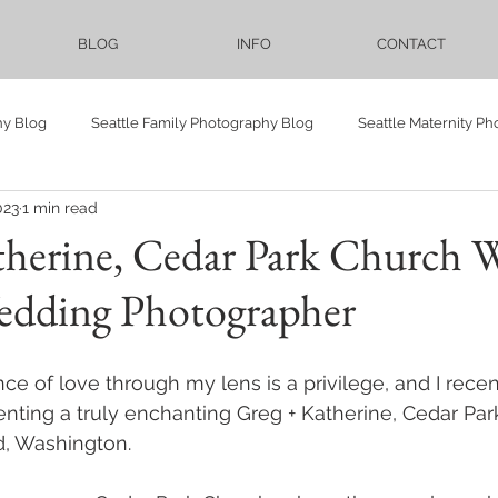
BLOG
INFO
CONTACT
hy Blog
Seattle Family Photography Blog
Seattle Maternity P
023
1 min read
Vietnamese
Seattle Events Photography Blog
LGBTQ
therine, Cedar Park Church 
Wedding Photographer
Elopement
Bellevue Downtown Park
Proposal
Pre-we
ce of love through my lens is a privilege, and I recen
ower
maternity
family
Cranberry Lake Farm
Sadie
nting a truly enchanting Greg + Katherine, Cedar Par
d, Washington. 
Lighthouse
University of Washington